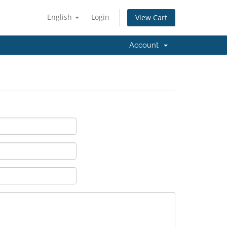
English
Login
View Cart
Account