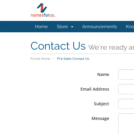
Home
Store
Announcements
Kno
Contact Us
We're ready an
Portal Home
Pre-Sales Contact Us
Name
Email Address
Subject
Message