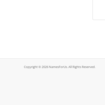
Copyright © 2026 NamesForUs. All Rights Reserved.