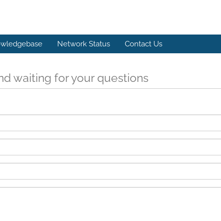
wledgebase
Network Status
Contact Us
d waiting for your questions