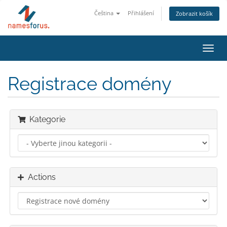
Čeština
Přihlášení
Zobrazit košík
Toggl
navig
Registrace domény
Kategorie
Actions