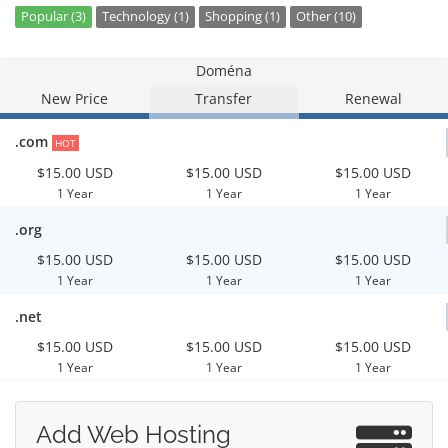
Popular (3)
Technology (1)
Shopping (1)
Other (10)
Doména
New Price
Transfer
Renewal
.com
HOT
$15.00 USD
$15.00 USD
$15.00 USD
1 Year
1 Year
1 Year
.org
$15.00 USD
$15.00 USD
$15.00 USD
1 Year
1 Year
1 Year
.net
$15.00 USD
$15.00 USD
$15.00 USD
1 Year
1 Year
1 Year
Add Web Hosting