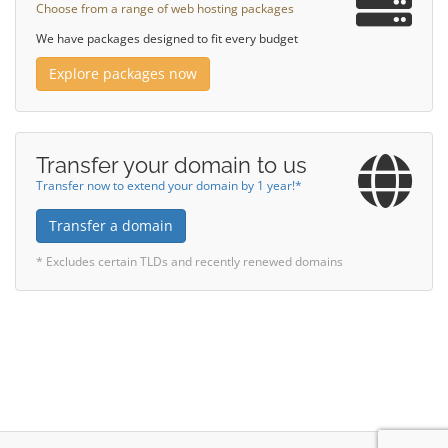
Choose from a range of web hosting packages
We have packages designed to fit every budget
Explore packages now
Transfer your domain to us
Transfer now to extend your domain by 1 year!*
Transfer a domain
* Excludes certain TLDs and recently renewed domains