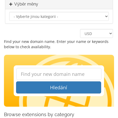
Výběr měny
Find your new domain name. Enter your name or keywords
below to check availability.
Hledání
Browse extensions by category