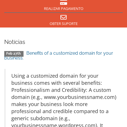
REALIZAR PAGAMENTO
OBTER SUPORTE
Notícias
Benefits of a customized domain for your
Feb 27th
business.
Using a customized domain for your
business comes with several benefits:
Professionalism and Credibility: A custom
domain (e.g., www.yourbusinessname.com)
makes your business look more
professional and credible compared to a
generic subdomain (e.g.,
yourbusinessname.wordpress.com). It