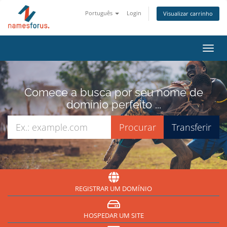
Português
Login
Visualizar carrinho
Alter
nave
Comece a busca por seu nome de
domínio perfeito ...
REGISTRAR UM DOMÍNIO
HOSPEDAR UM SITE