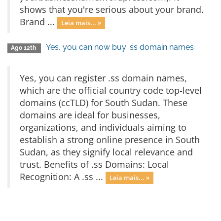
shows that you're serious about your brand.
Brand ...
Leia mais... »
Yes, you can now buy .ss domain names
Ago 12th
Yes, you can register .ss domain names,
which are the official country code top-level
domains (ccTLD) for South Sudan. These
domains are ideal for businesses,
organizations, and individuals aiming to
establish a strong online presence in South
Sudan, as they signify local relevance and
trust. Benefits of .ss Domains: Local
Recognition: A .ss ...
Leia mais... »