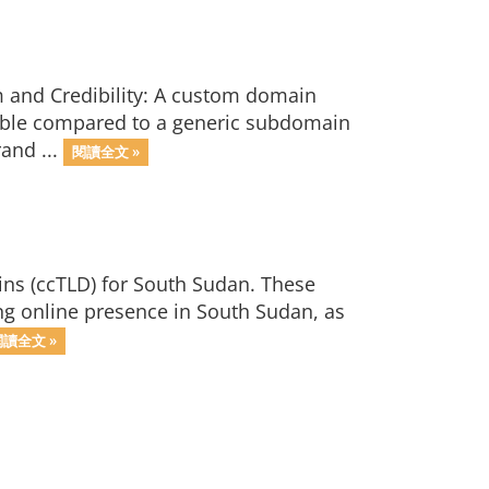
m and Credibility: A custom domain
ible compared to a generic subdomain
and ...
閱讀全文 »
ins (ccTLD) for South Sudan. These
ong online presence in South Sudan, as
閱讀全文 »