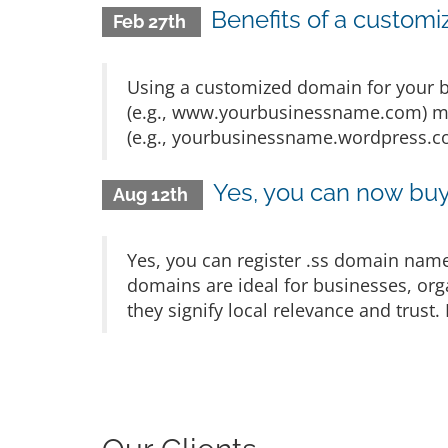
Benefits of a customi
Feb 27th
Using a customized domain for your b
(e.g., www.yourbusinessname.com) ma
(e.g., yourbusinessname.wordpress.com
Yes, you can now bu
Aug 12th
Yes, you can register .ss domain name
domains are ideal for businesses, org
they signify local relevance and trust.