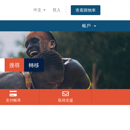
中文
登入
查看購物車
帳戶
支付帳單
取得支援