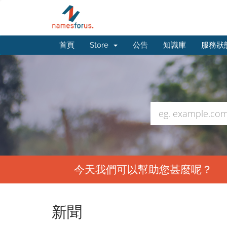
首頁
Store
公告
知識庫
服務狀
今天我們可以幫助您甚麼呢？
新聞