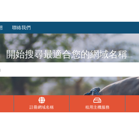
態
聯絡我們
開始搜尋最適合您的網域名稱...
註冊網域名稱
租用主機服務