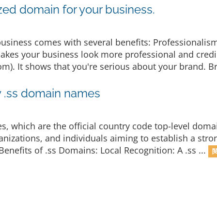
zed domain for your business.
usiness comes with several benefits: Professionalis
kes your business look more professional and cred
). It shows that you're serious about your brand. Br
y .ss domain names
s, which are the official country code top-level doma
anizations, and individuals aiming to establish a str
 Benefits of .ss Domains: Local Recognition: A .ss ...