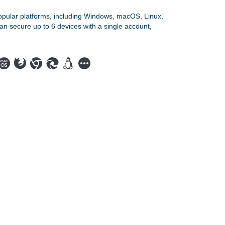
opular platforms, including Windows, macOS, Linux,
an secure up to 6 devices with a single account,