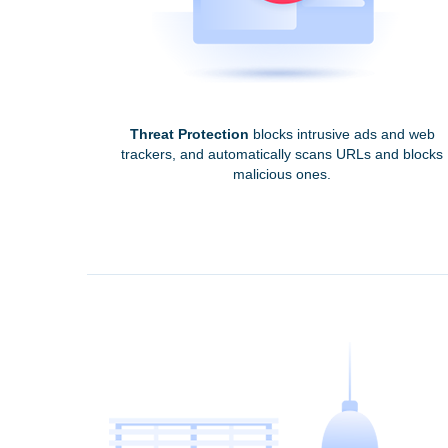
Threat Protection
blocks intrusive ads and web
trackers, and automatically scans URLs and blocks
malicious ones.