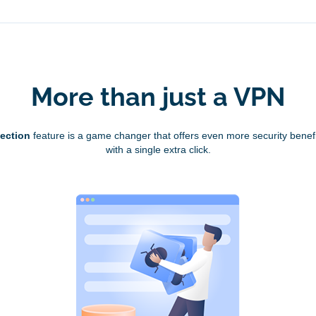
More than just a VPN
tection
feature is a game changer that offers even more security benefi
with a single extra click.