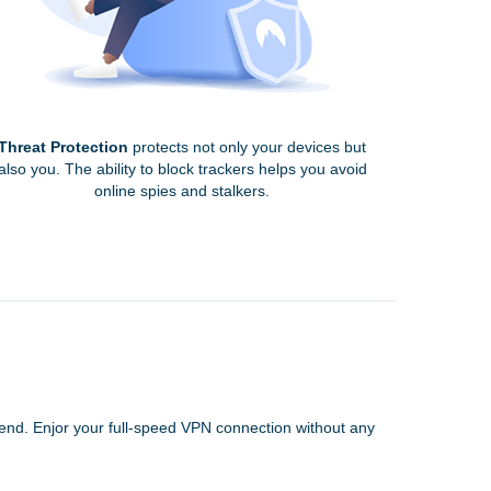
Threat Protection
protects not only your devices but
also you. The ability to block trackers helps you avoid
online spies and stalkers.
 end. Enjor your full-speed VPN connection without any