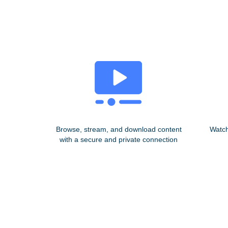
Browse, stream, and download content
Watch
with a secure and private connection