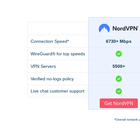
Connection Speed*
6730+ Mbps
WireGuard® for top speeds
VPN Servers
5500+
Verified no-logs policy
Live chat customer support
Get NordVPN
*Overall network 