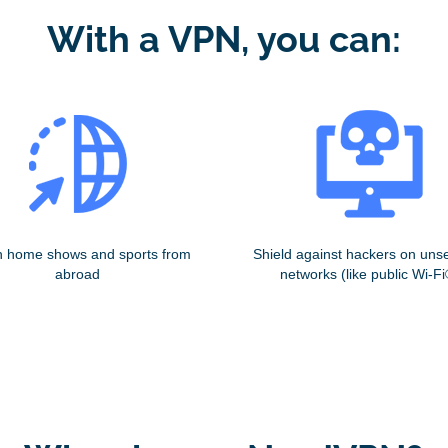
With a VPN, you can:
 home shows and sports from
Shield against hackers on uns
abroad
networks (like public Wi-Fi