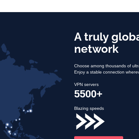
A truly glob
network
Choose among thousands of ultra
Enjoy a stable connection where
VPN servers
5500+
Blazing speeds