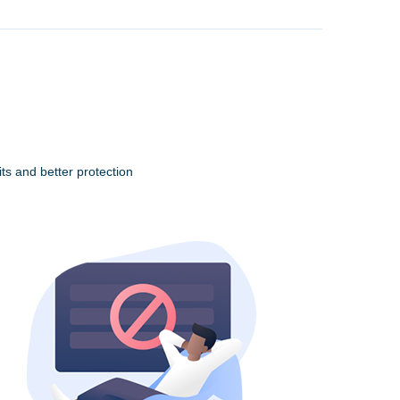
ts and better protection