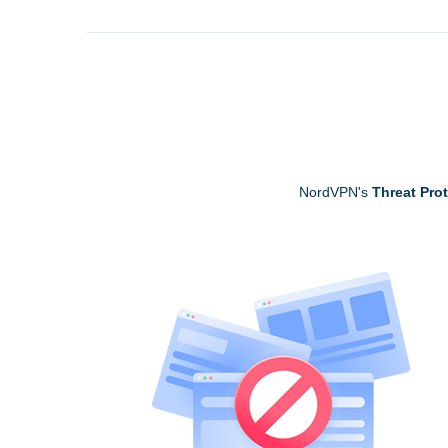
NordVPN's
Threat Pro