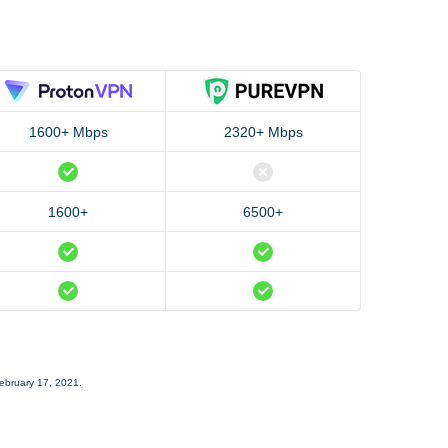
1600+ Mbps
2320+ Mbps
1600+
6500+
February 17, 2021.