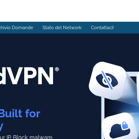
chivio Domande
Stato del Network
Contattaci!
Built for
y
r IP.
Block malware,