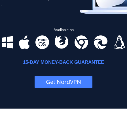
.
Available on
15-DAY MONEY-BACK GUARANTEE
Get NordVPN