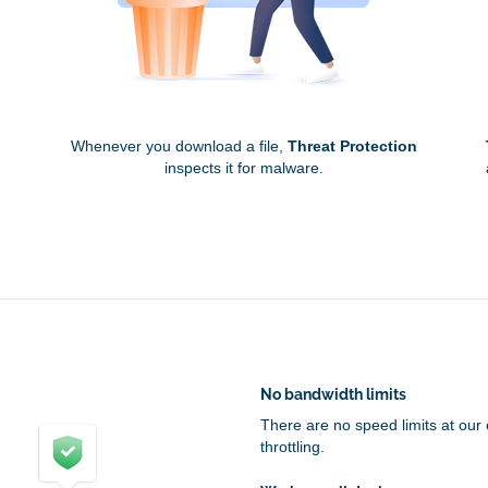
Whenever you download a file,
Threat Protection
inspects it for malware.
No bandwidth limits
There are no speed limits at our
throttling.