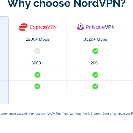
Why choose NordVPN?
2200+ Mbps
3320+ Mbps
3000+
200+
performance according to research by AV-Test. You can
read the full report
. Date of comparison: 