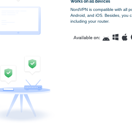
Works on all devices
NordVPN is compatible with all p
Android, and iOS. Besides, you c
including your router.