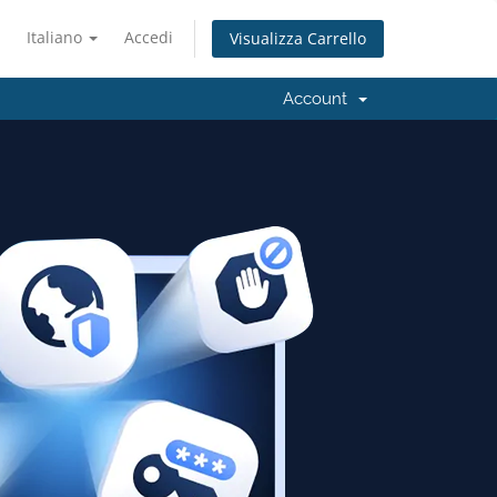
Italiano
Accedi
Visualizza Carrello
Account