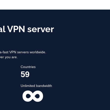
al VPN server
-fast VPN servers worldwide.
ver you are.
Countries
59
Unlimited bandwidth