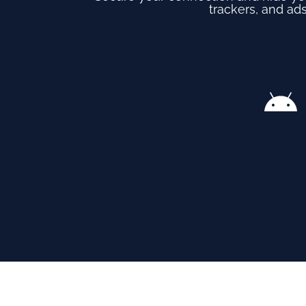
trackers, and ads