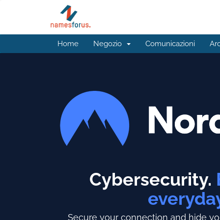
Home
Negozio
Comunicazioni
Ar
Cybersecurity.
everyda
Secure your connection and hide you