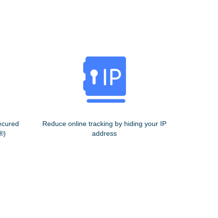
ecured
Reduce online tracking by hiding your IP
®)
address