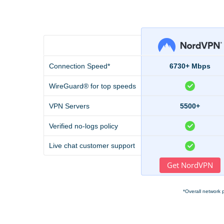
Connection Speed*
6730+ Mbps
WireGuard® for top speeds
VPN Servers
5500+
Verified no-logs policy
Live chat customer support
Get NordVPN
*Overall network 