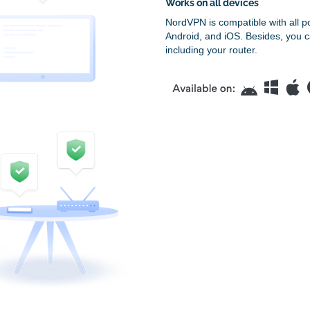
Works on all devices
NordVPN is compatible with all p
Android, and iOS. Besides, you c
including your router.