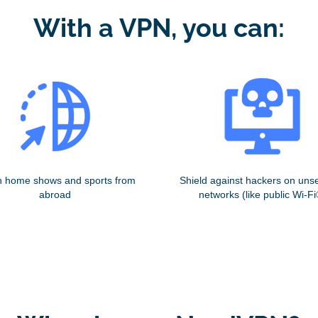
With a VPN, you can:
 home shows and sports from
Shield against hackers on uns
abroad
networks (like public Wi-Fi