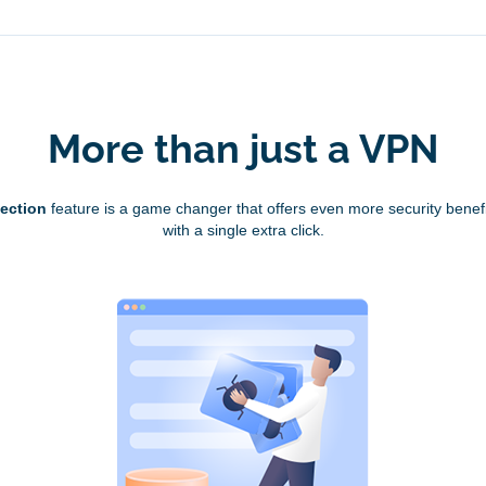
More than just a VPN
tection
feature is a game changer that offers even more security benefi
with a single extra click.