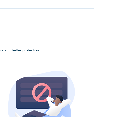
ts and better protection