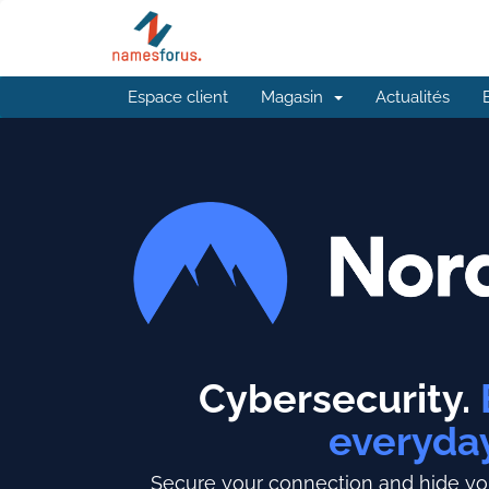
Espace client
Magasin
Actualités
Cybersecurity.
everyda
Secure your connection and hide you