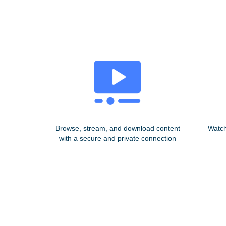
Browse, stream, and download content
Watch
with a secure and private connection