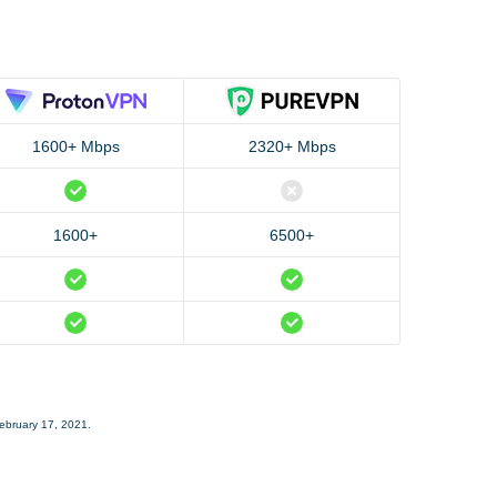
1600+ Mbps
2320+ Mbps
1600+
6500+
February 17, 2021.