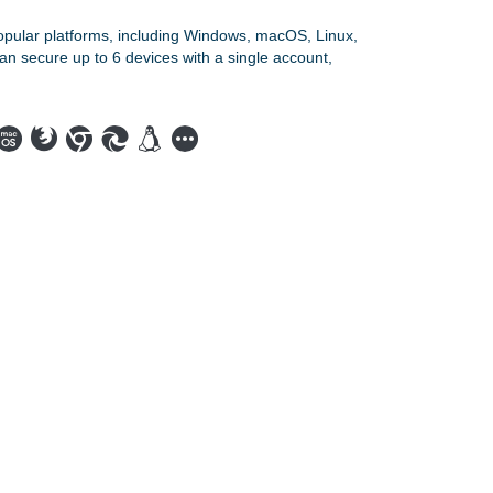
opular platforms, including Windows, macOS, Linux,
an secure up to 6 devices with a single account,