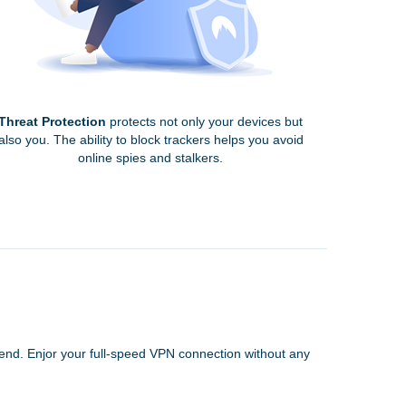
Threat Protection
protects not only your devices but
also you. The ability to block trackers helps you avoid
online spies and stalkers.
 end. Enjor your full-speed VPN connection without any