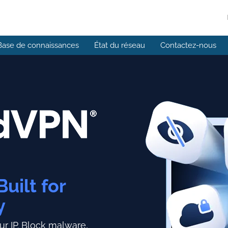
Base de connaissances
État du réseau
Contactez-nous
Built for
y
r IP.
Block malware,