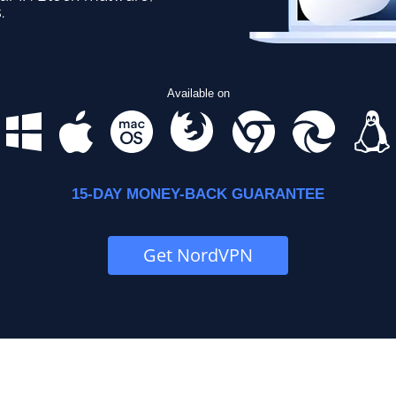
.
Available on
15-DAY MONEY-BACK GUARANTEE
Get NordVPN