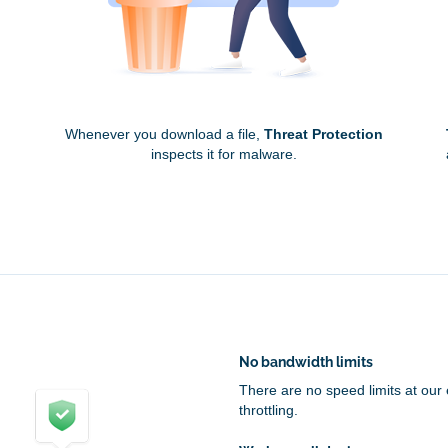
Whenever you download a file,
Threat Protection
inspects it for malware.
No bandwidth limits
There are no speed limits at our
throttling.