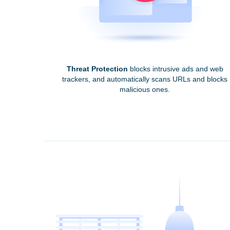
Threat Protection
blocks intrusive ads and web
trackers, and automatically scans URLs and blocks
malicious ones.