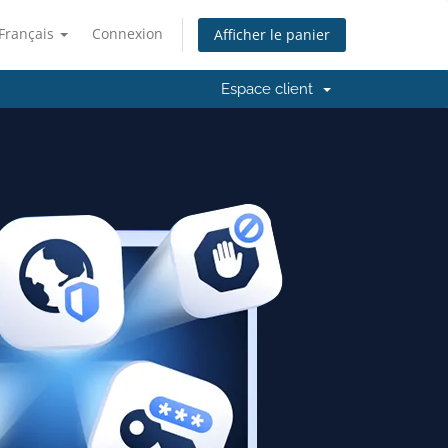
Français
Connexion
Afficher le panier
Espace client