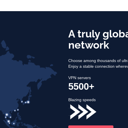
A truly glob
network
Choose among thousands of ultra
Enjoy a stable connection where
VPN servers
5500+
Blazing speeds