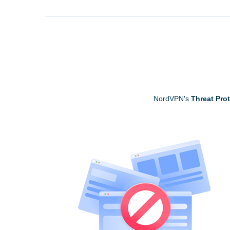
NordVPN's
Threat Pro