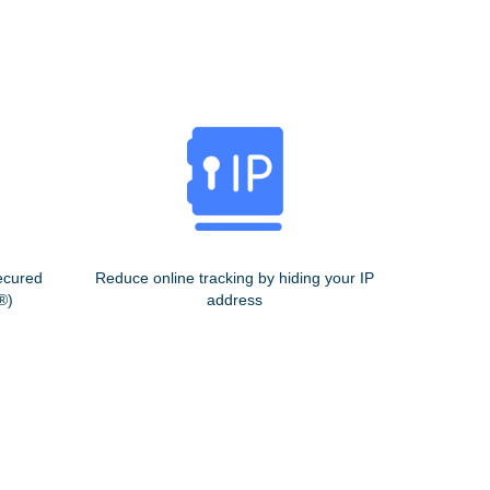
ecured
Reduce online tracking by hiding your IP
®)
address