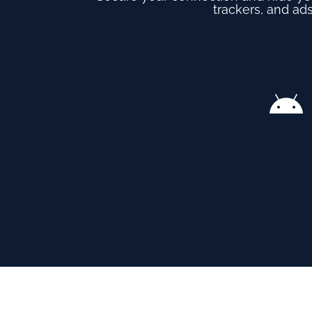
trackers, and ads