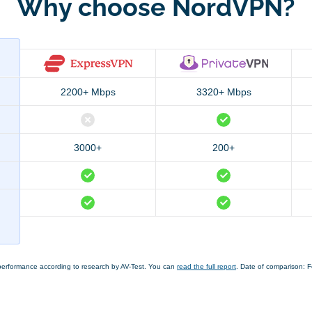
Why choose NordVPN?
2200+ Mbps
3320+ Mbps
3000+
200+
performance according to research by AV-Test. You can
read the full report
. Date of comparison: 