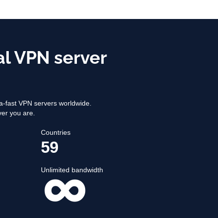
al VPN server
-fast VPN servers worldwide.
ver you are.
Countries
59
Unlimited bandwidth