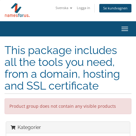
Svenska
Logga in
Se kundvagnen
Toggl
navig
This package includes
all the tools you need,
from a domain, hosting
and SSL certificate
Product group does not contain any visible products
Kategorier