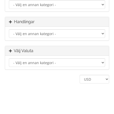
Handlingar
Välj Valuta