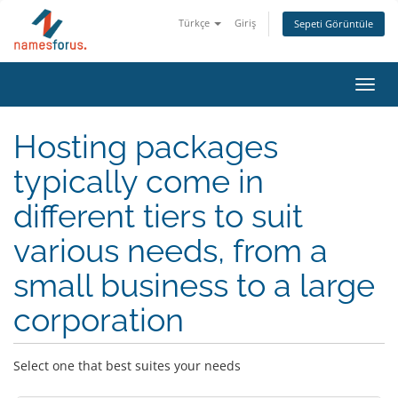
Türkçe
Giriş
Sepeti Görüntüle
Toggl
navig
Hosting packages
typically come in
different tiers to suit
various needs, from a
small business to a large
corporation
Select one that best suites your needs