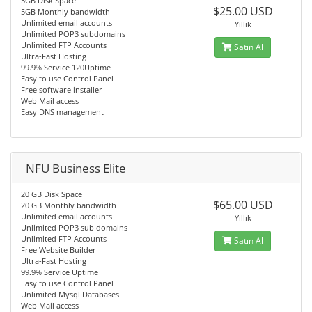
5GB Disk Space
$25.00 USD
5GB Monthly bandwidth
Unlimited email accounts
Yıllık
Unlimited POP3 subdomains
Unlimited FTP Accounts
Satın Al
Ultra-Fast Hosting
99.9% Service 120Uptime
Easy to use Control Panel
Free software installer
Web Mail access
Easy DNS management
NFU Business Elite
20 GB Disk Space
$65.00 USD
20 GB Monthly bandwidth
Unlimited email accounts
Yıllık
Unlimited POP3 sub domains
Unlimited FTP Accounts
Satın Al
Free Website Builder
Ultra-Fast Hosting
99.9% Service Uptime
Easy to use Control Panel
Unlimited Mysql Databases
Web Mail access