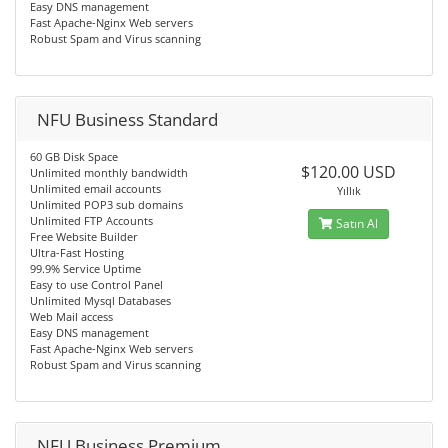
Easy DNS management
Fast Apache-Nginx Web servers
Robust Spam and Virus scanning
NFU Business Standard
60 GB Disk Space
$120.00 USD
Unlimited monthly bandwidth
Unlimited email accounts
Yıllık
Unlimited POP3 sub domains
Unlimited FTP Accounts
Satın Al
Free Website Builder
Ultra-Fast Hosting
99.9% Service Uptime
Easy to use Control Panel
Unlimited Mysql Databases
Web Mail access
Easy DNS management
Fast Apache-Nginx Web servers
Robust Spam and Virus scanning
NFU Business Premium