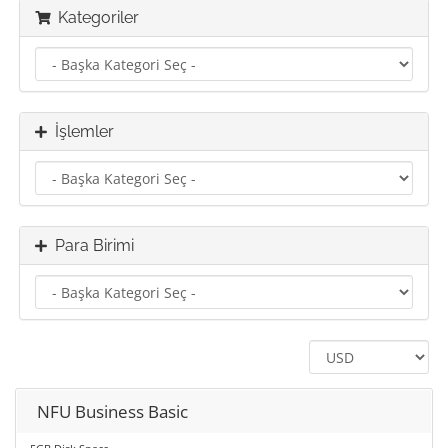
Kategoriler
İşlemler
Para Birimi
NFU Business Basic