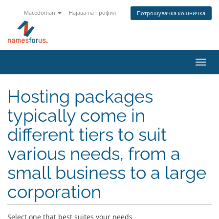
Macedonian
Најава на профил
Потрошувачка кошничка
Toggl
navig
Hosting packages
typically come in
different tiers to suit
various needs, from a
small business to a large
corporation
Select one that best suites your needs