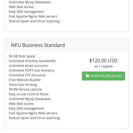
Unlimited Mysql Databases
Web Mail access
Easy DNS management
Fast Apache-Nginx Web servers
Robust Spam and Virus scanning
NFU Business Standard
60 GB Disk Space
$120.00 USD
Unlimited monthly bandwidth
Unlimited email accounts
за 1 година
Unlimited POP3 sub domains
Unlimited FTP Accounts
НАРАЧАЈ ВЕДНАШ
Free Website Builder
Ultra-Fast Hosting
99.9% Service Uptime
Easy to use Control Panel
Unlimited Mysql Databases
Web Mail access
Easy DNS management
Fast Apache-Nginx Web servers
Robust Spam and Virus scanning