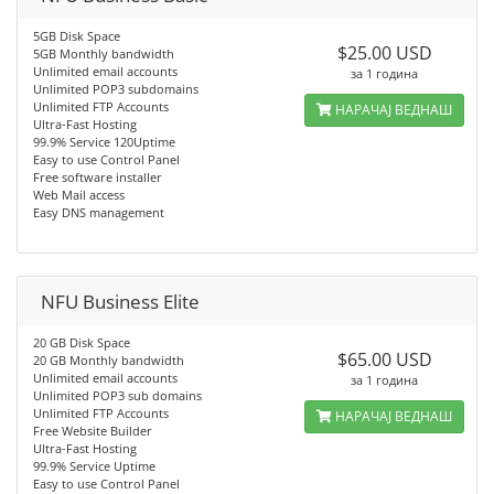
5GB Disk Space
$25.00 USD
5GB Monthly bandwidth
Unlimited email accounts
за 1 година
Unlimited POP3 subdomains
Unlimited FTP Accounts
НАРАЧАЈ ВЕДНАШ
Ultra-Fast Hosting
99.9% Service 120Uptime
Easy to use Control Panel
Free software installer
Web Mail access
Easy DNS management
NFU Business Elite
20 GB Disk Space
$65.00 USD
20 GB Monthly bandwidth
Unlimited email accounts
за 1 година
Unlimited POP3 sub domains
Unlimited FTP Accounts
НАРАЧАЈ ВЕДНАШ
Free Website Builder
Ultra-Fast Hosting
99.9% Service Uptime
Easy to use Control Panel