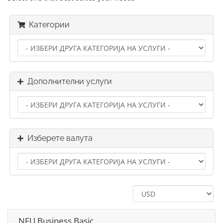
Категории
Дополнителни услуги
Изберете валута
NFU Business Basic