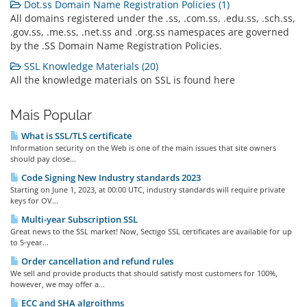
Dot.ss Domain Name Registration Policies (1)
All domains registered under the .ss, .com.ss, .edu.ss, .sch.ss,
.gov.ss, .me.ss, .net.ss and .org.ss namespaces are governed
by the .SS Domain Name Registration Policies.
SSL Knowledge Materials (20)
All the knowledge materials on SSL is found here
Mais Popular
What is SSL/TLS certificate
Information security on the Web is one of the main issues that site owners
should pay close...
Code Signing New Industry standards 2023
Starting on June 1, 2023, at 00:00 UTC, industry standards will require private
keys for OV...
Multi-year Subscription SSL
Great news to the SSL market! Now, Sectigo SSL certificates are available for up
to 5-year...
Order cancellation and refund rules
We sell and provide products that should satisfy most customers for 100%,
however, we may offer a...
ECC and SHA algroithms