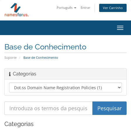
Português
Entrar
Ver Carrinho
Alter
nave
Base de Conhecimento
Suporte
Base de Conhecimento
Categorias
Categorias