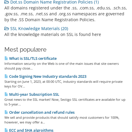
Dot.ss Domain Name Registration Policies (1)
All domains registered under the .ss, .com.ss, .edu.ss, .sch.ss,
.gov.ss, .me.ss, .net.ss and .org.ss namespaces are governed
by the .SS Domain Name Registration Policies.
SSL Knowledge Materials (20)
All the knowledge materials on SSL is found here
Mest populære
What is SSL/TLS certificate
Information security on the Web is one of the main issues that site owners
should pay close...
Code Signing New Industry standards 2023
Starting on June 1, 2023, at 00:00 UTC, industry standards will require private
keys for OV...
Multi-year Subscription SSL
Great news to the SSL market! Now, Sectigo SSL certificates are available for up
to 5-year...
Order cancellation and refund rules
We sell and provide products that should satisfy most customers for 100%,
however, we may offer a...
ECC and SHA algroithms