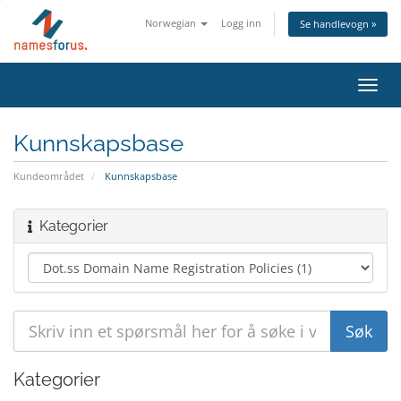
Norwegian
Logg inn
Se handlevogn »
Bytt
navig
Kunnskapsbase
Kundeområdet
Kunnskapsbase
Kategorier
Kategorier