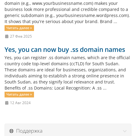
domain (e.g., www.yourbusinessname.com) makes your
business look more professional and credible compared to a
generic subdomain (e.g., yourbusinessname.wordpress.com).
It shows that you're serious about your brand. Brand ...
Читать далее »
27 Фев 2025
Yes, you can now buy .ss domain names
Yes, you can register .ss domain names, which are the official
country code top-level domains (ccTLD) for South Sudan.
These domains are ideal for businesses, organizations, and
individuals aiming to establish a strong online presence in
South Sudan, as they signify local relevance and trust.
Benefits of .ss Domains: Local Recognition: A .ss ...
Читать далее »
12 Авг 2024
Поддержка