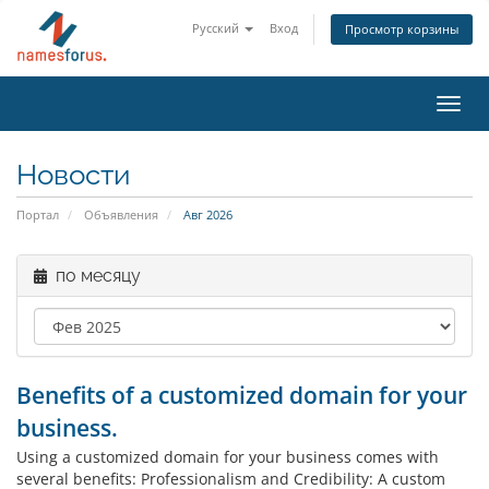
Русский
Вход
Просмотр корзины
Toggl
navig
Новости
Портал
Объявления
Авг 2026
по месяцу
Benefits of a customized domain for your
business.
Using a customized domain for your business comes with
several benefits: Professionalism and Credibility: A custom