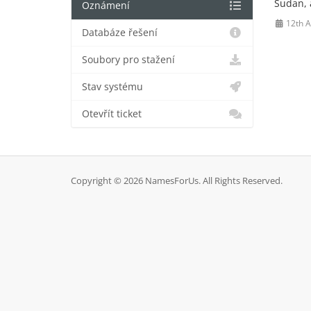
Sudan, a
Oznámení
12th 
Databáze řešení
Soubory pro stažení
Stav systému
Otevřít ticket
Copyright © 2026 NamesForUs. All Rights Reserved.