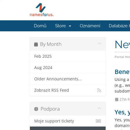
Domů
Store
Oznámení
Databáze 
Ne
By Month
Feb 2025
Portal H
Aug 2024
Benef
Older Announcements...
Using a
(e.g., 
Zobrazit RSS Feed
subdoma
27th F
Podpora
Yes,
Yes, yo
Moje support tickety
domains