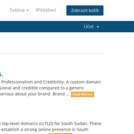
Čeština
Přihlášení
Zobrazit košík
Účet
.
 Professionalism and Credibility: A custom domain
ional and credible compared to a generic
erious about your brand. Brand ...
Read More »
e top-level domains (ccTLD) for South Sudan. These
 establish a strong online presence in South