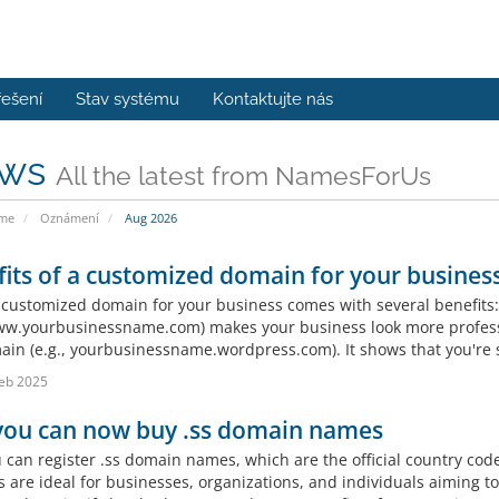
řešení
Stav systému
Kontaktujte nás
ws
All the latest from NamesForUs
ome
Oznámení
Aug 2026
its of a customized domain for your business
 customized domain for your business comes with several benefits:
www.yourbusinessname.com) makes your business look more profess
in (e.g., yourbusinessname.wordpress.com). It shows that you're s
eb 2025
 you can now buy .ss domain names
u can register .ss domain names, which are the official country cod
 are ideal for businesses, organizations, and individuals aiming to