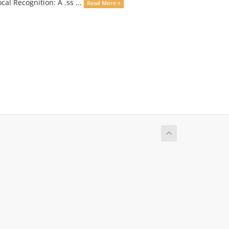
cal Recognition: A .ss ...
Read More »