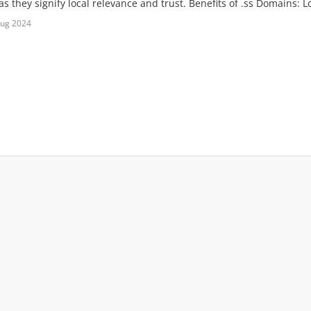
s they signify local relevance and trust. Benefits of .ss Domains: Lo
Aug 2024