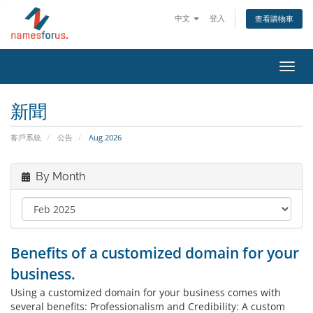
中文
登入
查看購物車
Toggl
navig
新聞
客戶系統
公告
Aug 2026
By Month
Benefits of a customized domain for your
business.
Using a customized domain for your business comes with
several benefits: Professionalism and Credibility: A custom