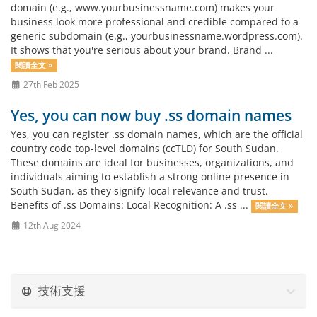
domain (e.g., www.yourbusinessname.com) makes your
business look more professional and credible compared to a
generic subdomain (e.g., yourbusinessname.wordpress.com).
It shows that you're serious about your brand. Brand ...
閱讀全文 »
27th Feb 2025
Yes, you can now buy .ss domain names
Yes, you can register .ss domain names, which are the official
country code top-level domains (ccTLD) for South Sudan.
These domains are ideal for businesses, organizations, and
individuals aiming to establish a strong online presence in
South Sudan, as they signify local relevance and trust.
Benefits of .ss Domains: Local Recognition: A .ss ...
閱讀全文 »
12th Aug 2024
技術支援