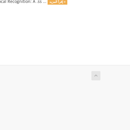
cal Recognition: A .ss ...
إقرأ المزيد »