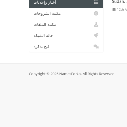
Sudan, a
أخبار وإعلانات
12th 
مكتبة الشروحات
مكتبة الملفات
حالة الشبكة
فتح تذكرة
Copyright © 2026 NamesForUs. All Rights Reserved.