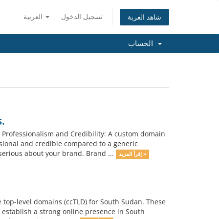
العربية
تسجيل الدخول
شاهد العربة
الحساب
.
 Professionalism and Credibility: A custom domain
ional and credible compared to a generic
erious about your brand. Brand ...
إقرأ المزيد »
e top-level domains (ccTLD) for South Sudan. These
 establish a strong online presence in South