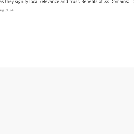
s they signify local relevance and trust. Benefits of .ss Domains: Lo
Aug 2024