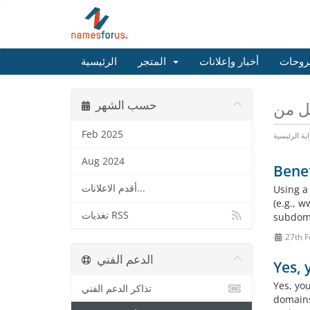
الرئيسية
المتجر
أخبار وإعلانات
مكتبة
حسب الشهر
Feb 2025
البوابة الرئ
Aug 2024
Benef
أقدم الاعلانات...
Using a
(e.g., 
تغذيات RSS
subdoma
27th F
الدعم الفني
Yes,
Yes, yo
تذاكر الدعم الفني
domains