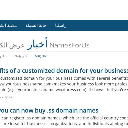
 الشروحات
حالة الشبكة
راسلنا
أخبار
عرض الكل من NamesForUs
يسية
أخبار وإعلانات
Aug 2026
its of a customized domain for your business
 customized domain for your business comes with several benefits:
www.yourbusinessname.com) makes your business look more profess
in (e.g., yourbusinessname.wordpress.com). It shows that you're s
eb 2025
 you can now buy .ss domain names
u can register .ss domain names, which are the official country cod
 are ideal for businesses, organizations, and individuals aiming to