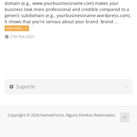
domain (e.g., www.yourbusinessname.com) makes your
business look more professional and credible compared to a
generic subdomain (e.g., yourbusinessname.wordpress.com).
It shows that you're serious about your brand. Brand ...
Leia mais... »
27th Feb 2025
Suporte
Copyright © 2026 NamesForUs. Alguns Direitos Reservados.