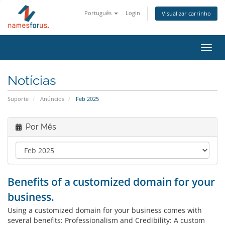
Português
Login
Visualizar carrinho
Alter
nave
Notícias
Suporte
Anúncios
Feb 2025
Por Mês
Benefits of a customized domain for your
business.
Using a customized domain for your business comes with
several benefits: Professionalism and Credibility: A custom