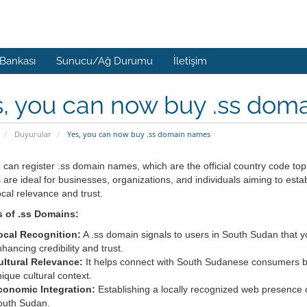
 Bankası
Sunucu/Ağ Durumu
İletişim
, you can now buy .ss dom
Duyurular
Yes, you can now buy .ss domain names
 can register .ss domain names, which are the official country code t
are ideal for businesses, organizations, and individuals aiming to esta
local relevance and trust.
s of .ss Domains:
ocal Recognition:
A .ss domain signals to users in South Sudan that you
hancing credibility and trust.
ultural Relevance:
It helps connect with South Sudanese consumers by 
ique cultural context.
conomic Integration:
Establishing a locally recognized web presence c
outh Sudan.