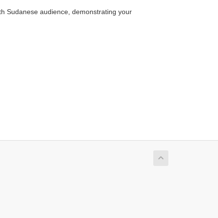
outh Sudanese audience, demonstrating your