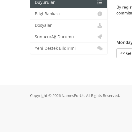
Duyurular
By regis
commitme
Bilgi Bankası
Dosyalar
Sunucu/Ağ Durumu
Monday,
Yeni Destek Bildirimi
<< Ge
Copyright © 2026 NamesForUs. All Rights Reserved.