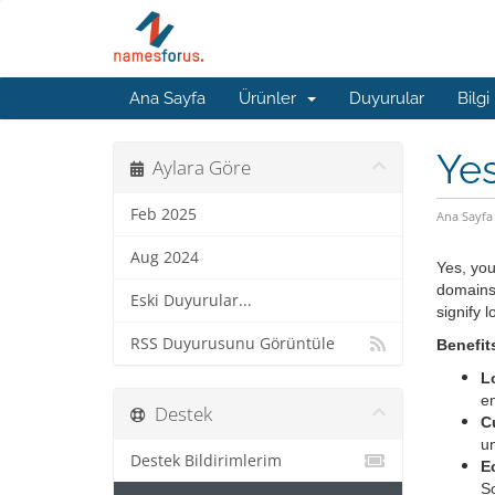
Ana Sayfa
Ürünler
Duyurular
Bilgi
Yes
Aylara Göre
Feb 2025
Ana Sayfa
Aug 2024
Yes, you
domains 
Eski Duyurular...
signify 
RSS Duyurusunu Görüntüle
Benefit
L
en
Destek
C
un
Destek Bildirimlerim
E
S