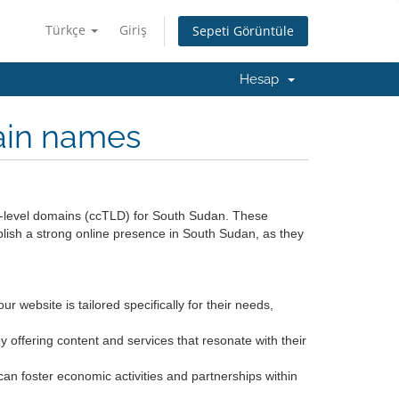
Türkçe
Giriş
Sepeti Görüntüle
Hesap
ain names
op-level domains (ccTLD) for South Sudan. These
blish a strong online presence in South Sudan, as they
r website is tailored specifically for their needs,
offering content and services that resonate with their
an foster economic activities and partnerships within