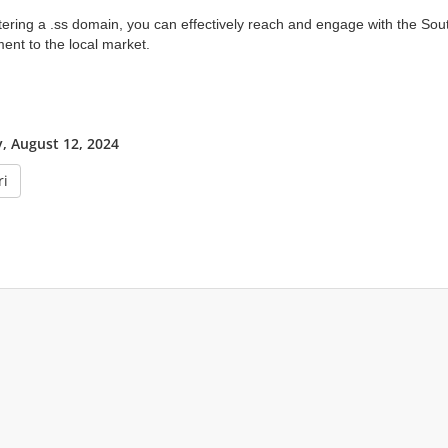
tering a .ss domain, you can effectively reach and engage with the S
nt to the local market.
 August 12, 2024
ri